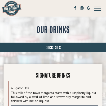
Toggl
navig
OUR DRINKS
COCKTAILS
SIGNATURE DRINKS
Alligator Bite
This talk of the town margarita starts with a raspberry liqueur
followed by a swirl of lime and strawberry margarita and
finished with melon liqueur