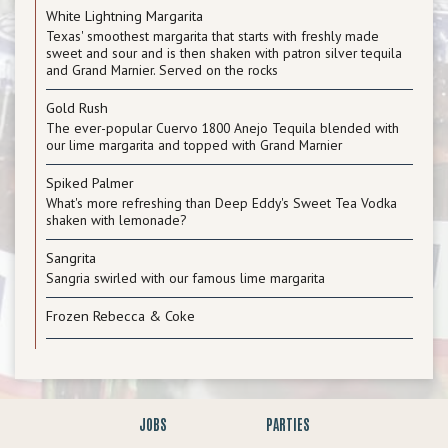
White Lightning Margarita
Texas' smoothest margarita that starts with freshly made
sweet and sour and is then shaken with patron silver tequila
and Grand Marnier. Served on the rocks
Gold Rush
The ever-popular Cuervo 1800 Anejo Tequila blended with
our lime margarita and topped with Grand Marnier
Spiked Palmer
What's more refreshing than Deep Eddy's Sweet Tea Vodka
shaken with lemonade?
Sangrita
Sangria swirled with our famous lime margarita
Frozen Rebecca & Coke
JOBS
PARTIES