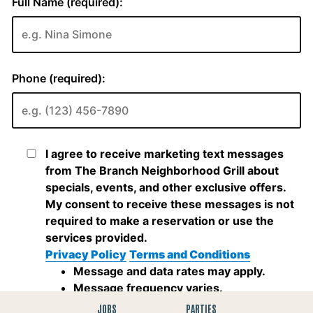
JOBS
PARTIES